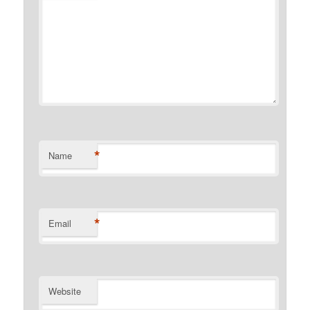
*
Name
*
Email
Website