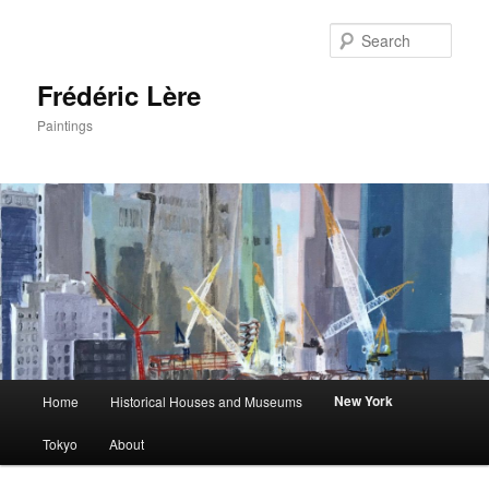
Sear
Frédéric Lère
Paintings
Main
New York
Home
Historical Houses and Museums
Skip
menu
Tokyo
About
to