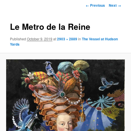
primary
Image
← Previous
Next →
navigation
content
Le Metro de la Reine
Published
October 9, 2019
at
2903 × 2889
in
The Vessel at Hudson
Yards