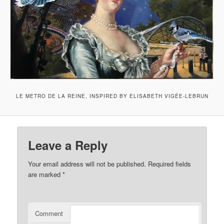
LE METRO DE LA REINE, INSPIRED BY ELISABETH VIGÉE-LEBRUN
Leave a Reply
Your email address will not be published.
Required fields
are marked
*
Comment