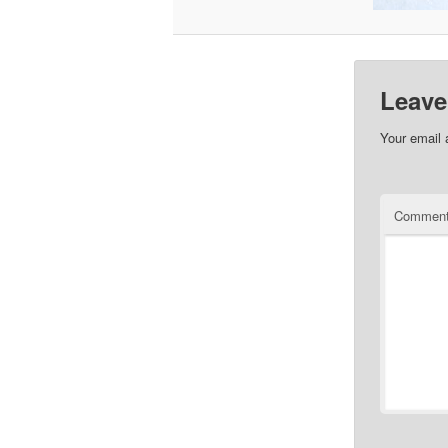
Leave
Your email 
Commen