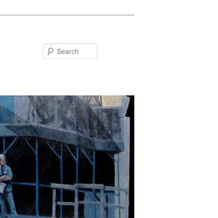
Search