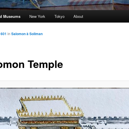
and Museums
New York
Tokyo
About
 601
in
Salomon à Soliman
omon Temple