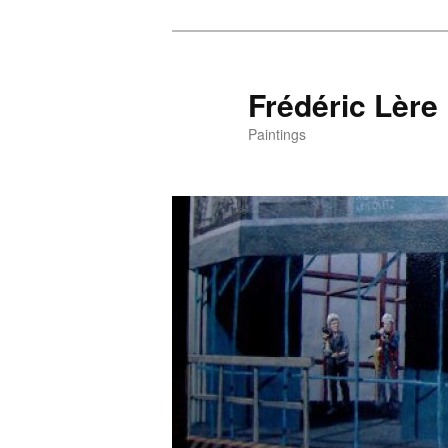
Frédéric Lère
Paintings