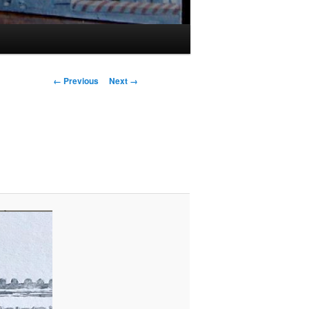
Image
← Previous
Next →
navigation