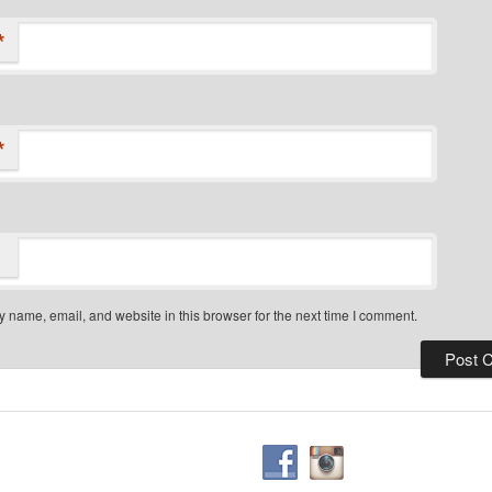
*
*
 name, email, and website in this browser for the next time I comment.