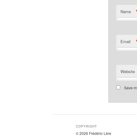
Name
Email
Website
Save my
COPYRIGHT
© 2026 Frédéric Lère