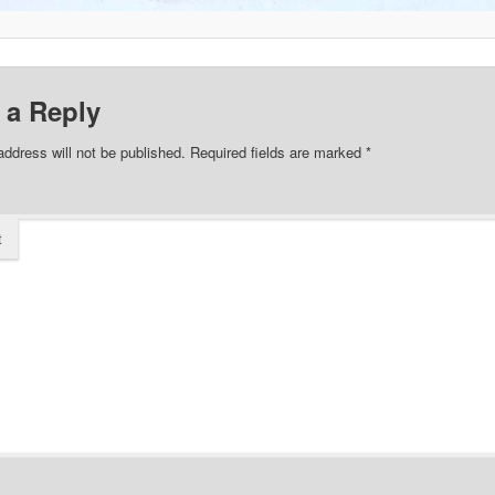
 a Reply
address will not be published.
Required fields are marked
*
t