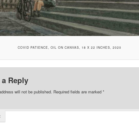
COVID PATIENCE, OIL ON CANVAS, 18 X 22 INCHES, 2020
 a Reply
address will not be published.
Required fields are marked
*
t