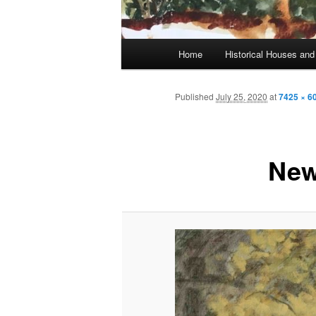
Main
Home
Historical Houses a
Skip
menu
to
Published
July 25, 2020
at
7425 × 6
primary
New
content