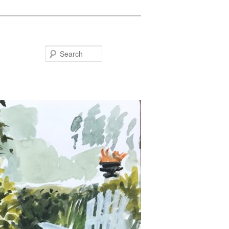
Search