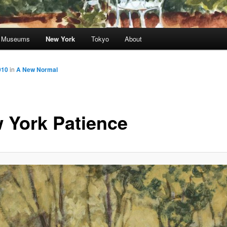
nd Museums
New York
Tokyo
About
010
in
A New Normal
 York Patience