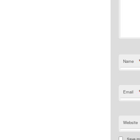
Name
Email
Website
Save my