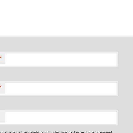
*
*
 name, email, and website in this browser for the next time I comment.