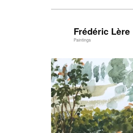
Frédéric Lère
Paintings