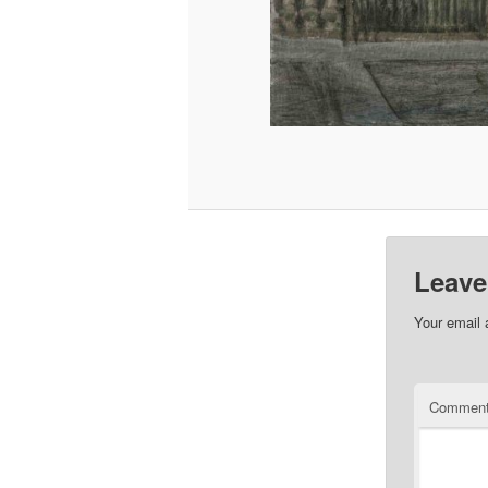
Leave
Your email 
Commen