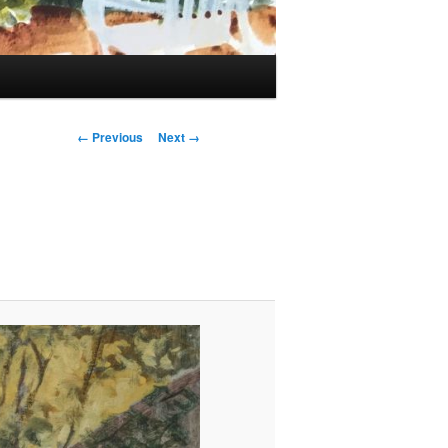
Image
← Previous
Next →
navigation