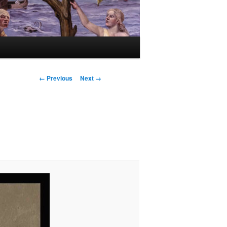
Image
← Previous
Next →
navigation