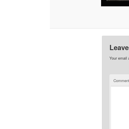
Leave
Your email 
Commen