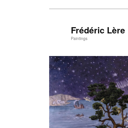
Frédéric Lère
Paintings