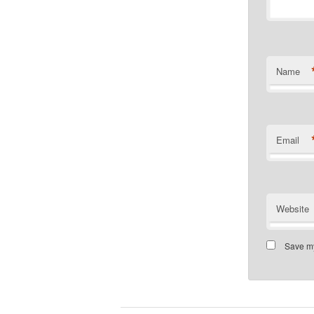
Name
Email
Website
Save my