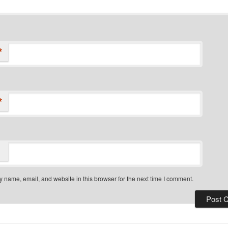
*
*
 name, email, and website in this browser for the next time I comment.