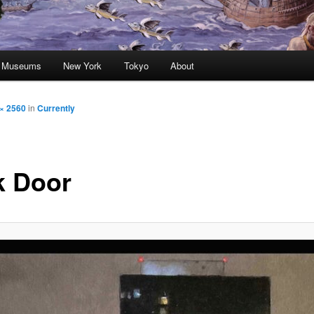
nd Museums
New York
Tokyo
About
× 2560
in
Currently
k Door