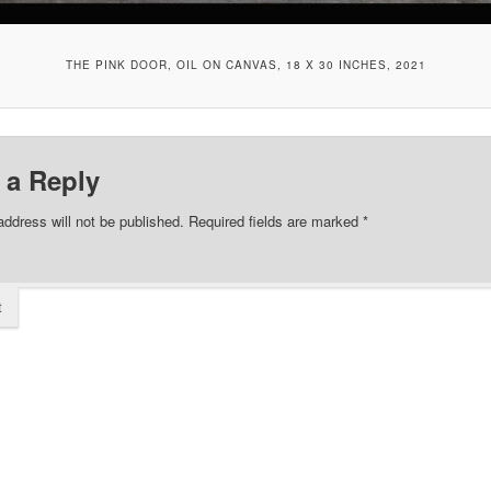
THE PINK DOOR, OIL ON CANVAS, 18 X 30 INCHES, 2021
 a Reply
address will not be published.
Required fields are marked
*
t