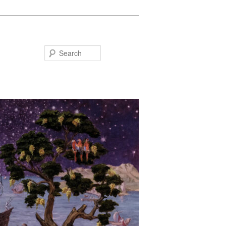
Search