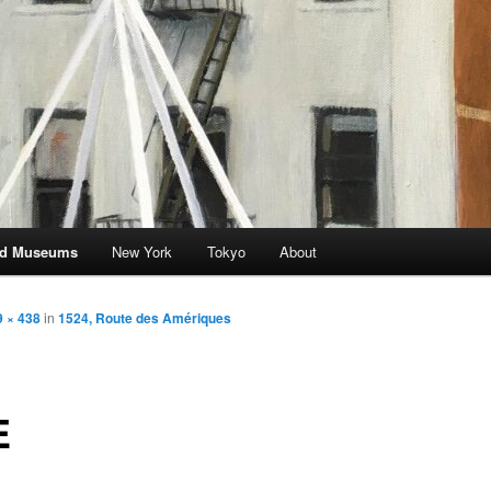
and Museums
New York
Tokyo
About
 × 438
in
1524, Route des Amériques
E