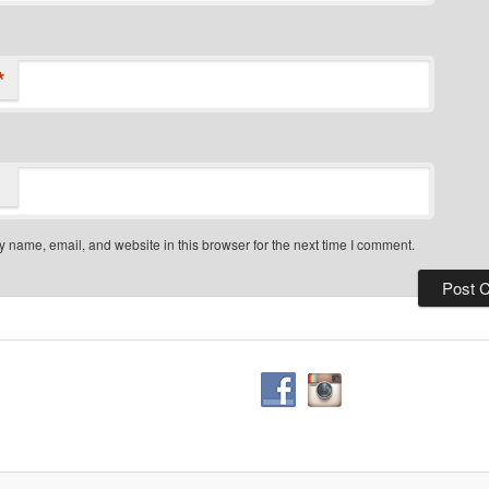
*
 name, email, and website in this browser for the next time I comment.