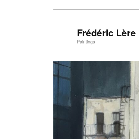
Frédéric Lère
Paintings