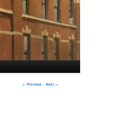
Image
← Previous
Next →
navigation