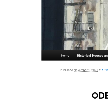
Main
Home
Historical Houses 
Skip
menu
to
Published
November 1, 2021
at
1019
primary
OD
content