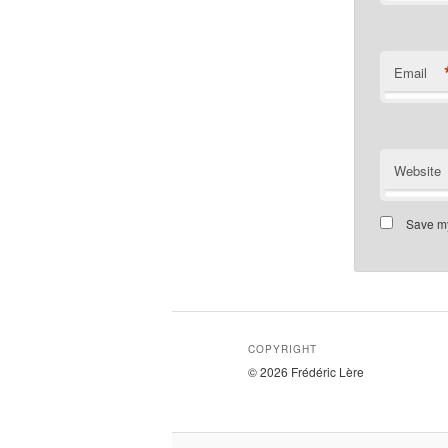
Email
Website
Save my
COPYRIGHT
© 2026 Frédéric Lère