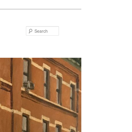
Search