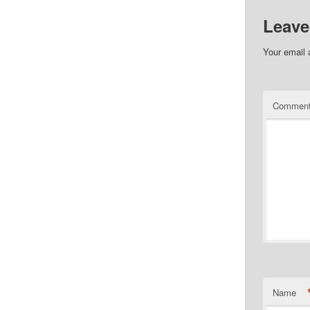
Leave
Your email 
Commen
Name