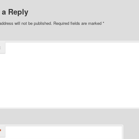
 a Reply
address will not be published.
Required fields are marked
*
t
*