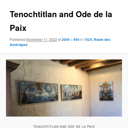
content
Tenochtitlan and Ode de la
Paix
Published
November 11, 2022
at
2009 × 994
in
1524, Route des
Amériques
TENOCHTITLAN AND ODE DE LA PAIX