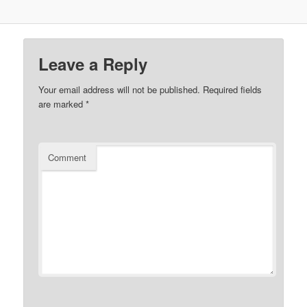
Leave a Reply
Your email address will not be published.
Required fields
are marked
*
Comment