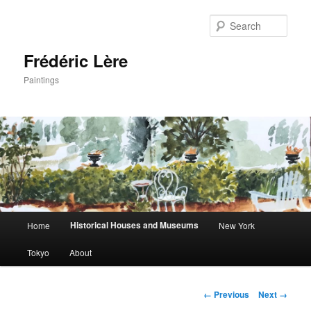
Sear
Frédéric Lère
Paintings
Main
Historical Houses and Museums
Home
New York
Skip
menu
Tokyo
About
to
primary
Image
← Previous
Next →
navigation