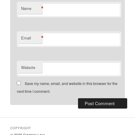
*
Name
*
Email
Website
Save my name, email, and website in this browser for the
next time I comment.
COPYRIGHT
© 2026 Frédéric Lère