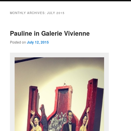
primary
secondary
MONTHLY ARCHIVES:
JULY 2015
content
content
Pauline in Galerie Vivienne
Posted on
July 12, 2015