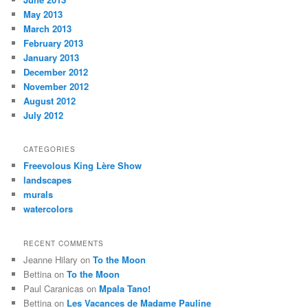
May 2013
March 2013
February 2013
January 2013
December 2012
November 2012
August 2012
July 2012
CATEGORIES
Freevolous King Lère Show
landscapes
murals
watercolors
RECENT COMMENTS
Jeanne Hilary
on
To the Moon
Bettina
on
To the Moon
Paul Caranicas
on
Mpala Tano!
Bettina
on
Les Vacances de Madame Pauline