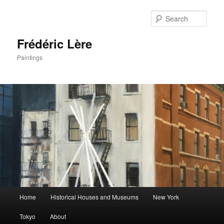
Sear
Frédéric Lère
Paintings
Main
Home
Historical Houses and Museums
New York
Skip
Skip
menu
Tokyo
About
to
to