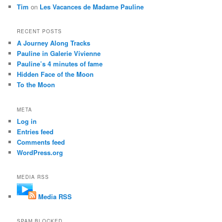
Tim
on
Les Vacances de Madame Pauline
RECENT POSTS
A Journey Along Tracks
Pauline in Galerie Vivienne
Pauline’s 4 minutes of fame
Hidden Face of the Moon
To the Moon
META
Log in
Entries feed
Comments feed
WordPress.org
MEDIA RSS
Media RSS
SPAM BLOCKED