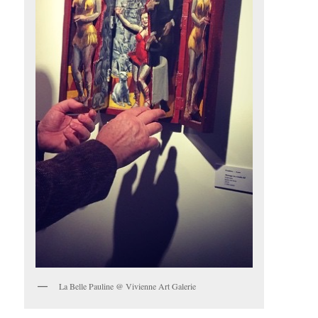
La Belle Pauline @ Vivienne Art Galerie