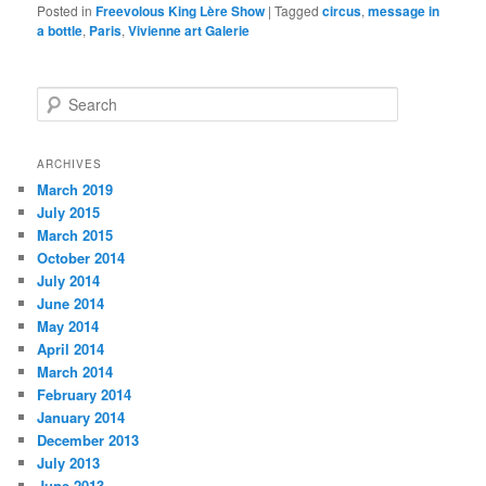
Posted in
Freevolous King Lère Show
|
Tagged
circus
,
message in
a bottle
,
Paris
,
Vivienne art Galerie
S
e
a
r
ARCHIVES
c
March 2019
h
July 2015
March 2015
October 2014
July 2014
June 2014
May 2014
April 2014
March 2014
February 2014
January 2014
December 2013
July 2013
June 2013