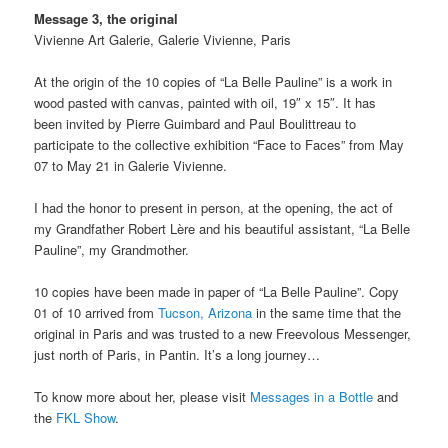
Message 3, the original
Vivienne Art Galerie, Galerie Vivienne, Paris
At the origin of the 10 copies of “La Belle Pauline” is a work in
wood pasted with canvas, painted with oil, 19″ x 15″. It has
been invited by Pierre Guimbard and Paul Boulittreau to
participate to the collective exhibition “Face to Faces” from May
07 to May 21 in Galerie Vivienne.
I had the honor to present in person, at the opening, the act of
my Grandfather Robert Lère and his beautiful assistant, “La Belle
Pauline”, my Grandmother.
10 copies have been made in paper of “La Belle Pauline”. Copy
01 of 10 arrived from
Tucson, Arizona
in the same time that the
original in Paris and was trusted to a new Freevolous Messenger,
just north of Paris, in Pantin. It’s a long journey…
To know more about her, please visit
Messages in a Bottle
and
the
FKL Show
.