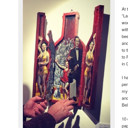
At 
“La
woo
wit
bee
and
to 
to 
in 
I h
per
my 
and
Bel
10 
pap