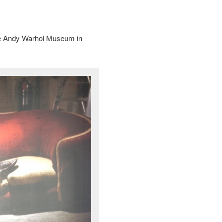
the Andy Warhol Museum in