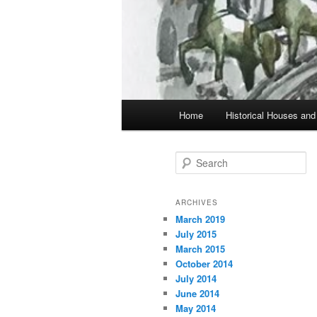
Main
Home
Historical Houses a
Skip
Skip
menu
to
to
S
e
primary
secondary
a
r
ARCHIVES
c
March 2019
content
content
h
July 2015
March 2015
October 2014
July 2014
June 2014
May 2014