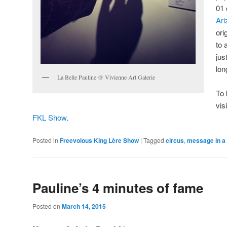
01 
Ari
ori
to 
jus
lo
La Belle Pauline @ Vivienne Art Galerie
To 
vis
FKL Show
.
Posted in
Freevolous King Lère Show
|
Tagged
circus
,
message in a 
Pauline’s 4 minutes of fame
Posted on
March 14, 2015