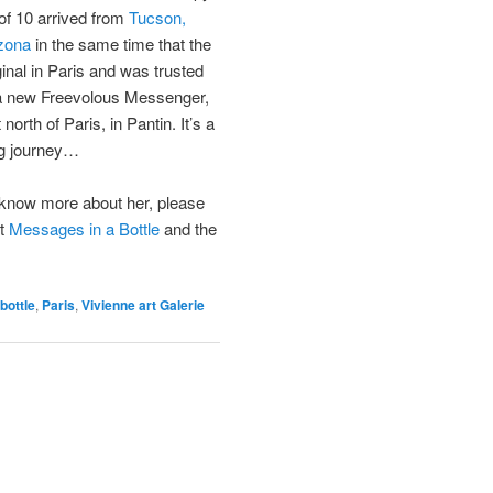
of 10 arrived from
Tucson,
zona
in the same time that the
ginal in Paris and was trusted
a new Freevolous Messenger,
t north of Paris, in Pantin. It’s a
ng journey…
know more about her, please
it
Messages in a Bottle
and the
bottle
,
Paris
,
Vivienne art Galerie