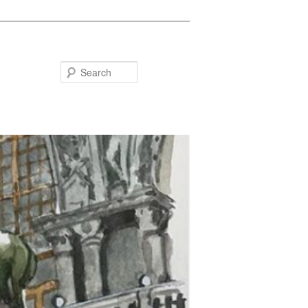
Search