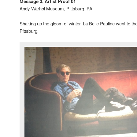
Message 3, Artist Proof 01
Andy Warhol Museum, Pittsburg, PA
Shaking up the gloom of winter, La Belle Pauline went to 
Pittsburg.