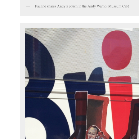
Pauline shares Andy’s couch in the Andy Warhol Museum Café