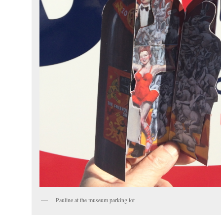
Pauline at the museum parking lot