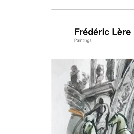
Frédéric Lère
Paintings