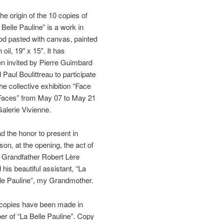
the origin of the 10 copies of
 Belle Pauline” is a work in
d pasted with canvas, painted
h oil, 19″ x 15″. It has
n invited by Pierre Guimbard
 Paul Boulittreau to participate
the collective exhibition “Face
Faces” from May 07 to May 21
Galerie Vivienne.
ad the honor to present in
son, at the opening, the act of
Grandfather Robert Lère
 his beautiful assistant, “La
le Pauline”, my Grandmother.
copies have been made in
er of “La Belle Pauline”. Copy