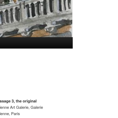
sage 3, the original
ienne Art Galerie, Galerie
ienne, Paris