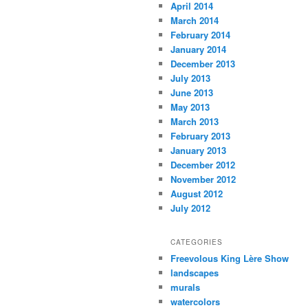
April 2014
March 2014
February 2014
January 2014
December 2013
July 2013
June 2013
May 2013
March 2013
February 2013
January 2013
December 2012
November 2012
August 2012
July 2012
CATEGORIES
Freevolous King Lère Show
landscapes
murals
watercolors