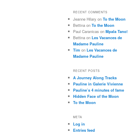
RECENT COMMENTS
Jeanne Hilary
on
To the Moon
Bettina
on
To the Moon
Paul Caranicas
on
Mpala Tano!
Bettina
on
Les Vacances de
Madame Pauline
Tim
on
Les Vacances de
Madame Pauline
RECENT POSTS
A Journey Along Tracks
Pauline in Galerie Vivienne
Pauline’s 4 minutes of fame
Hidden Face of the Moon
To the Moon
META
Log in
Entries feed