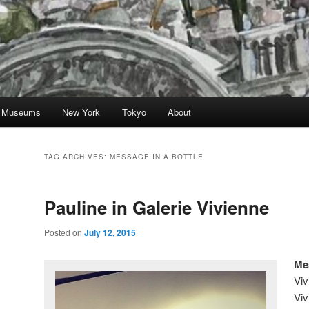
nd Museums
New York
Tokyo
About
TAG ARCHIVES:
MESSAGE IN A BOTTLE
Pauline in Galerie Vivienne
Posted on
July 12, 2015
Mes
Viv
Viv