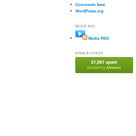
Comments feed
WordPress.org
MEDIA RSS
Media RSS
SPAM BLOCKED
21,061 spam
blocked by
Akismet