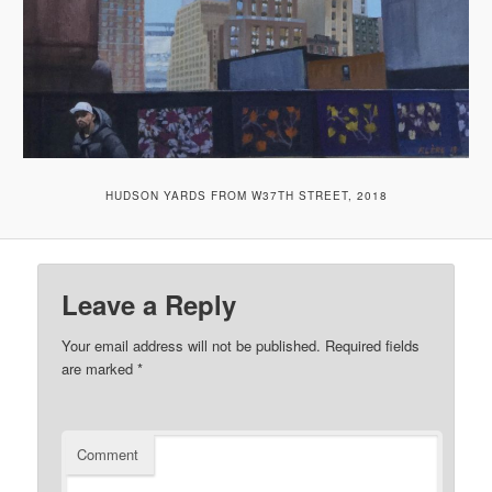
HUDSON YARDS FROM W37TH STREET, 2018
Leave a Reply
Your email address will not be published.
Required fields
are marked
*
Comment