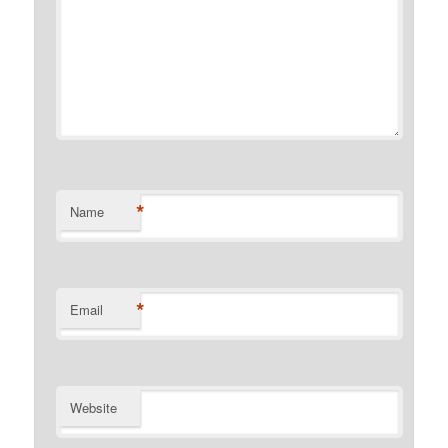
*
Name
*
Email
Website