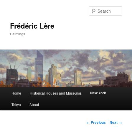
Sear
Frédéric Lère
Paintings
Main
New York
Home
Historical Houses and Museums
Skip
menu
Tokyo
About
to
primary
Image
← Previous
Next →
navigation
content