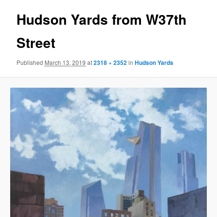
Hudson Yards from W37th
Street
Published
March 13, 2019
at
2318 × 2352
in
Hudson Yards