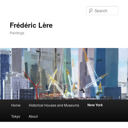
Sear
Frédéric Lère
Paintings
Main
New York
Home
Historical Houses and Museums
Skip
menu
Tokyo
About
to