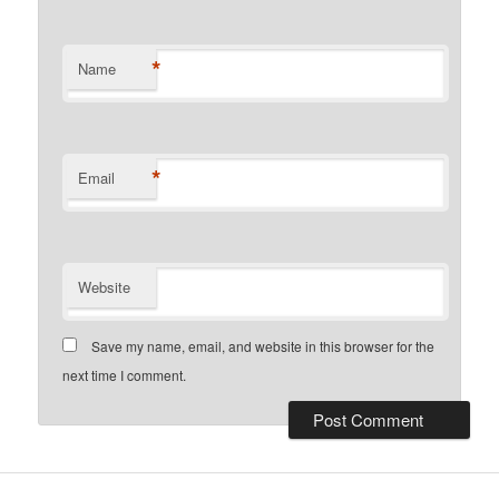
*
Name
*
Email
Website
Save my name, email, and website in this browser for the
next time I comment.