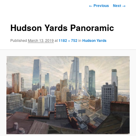
primary
Image
← Previous
Next →
navigation
content
Hudson Yards Panoramic
Published
March 13, 2019
at
1182 × 752
in
Hudson Yards