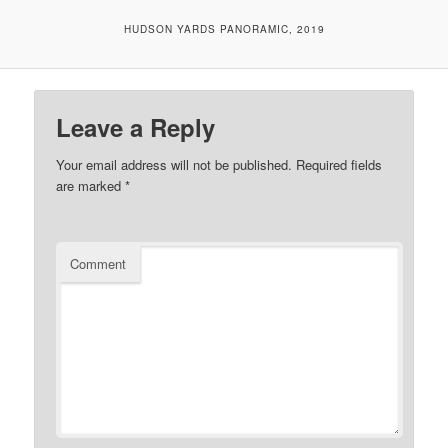
HUDSON YARDS PANORAMIC, 2019
Leave a Reply
Your email address will not be published.
Required fields
are marked
*
Comment